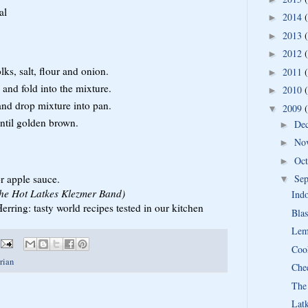
al
2014
►
2013
►
2012
►
ks, salt, flour and onion.
2011
►
 and fold into the mixture.
2010
►
and drop mixture into pan.
2009
▼
until golden brown.
De
►
No
►
Oc
►
r apple sauce.
Se
▼
 the Hot Latkes Klezmer Band)
Ind
rring: tasty world recipes tested in our kitchen
Blas
Lem
Coo
rian
Che
The
Lat