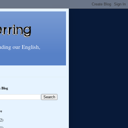
uding our English,
s Blog
ve
(2)
(1)