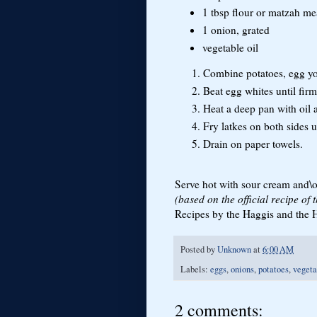
1 tbsp flour or matzah me
1 onion, grated
vegetable oil
Combine potatoes, egg yol
Beat egg whites until firm
Heat a deep pan with oil 
Fry latkes on both sides 
Drain on paper towels.
Serve hot with sour cream and\o
(based on the official recipe of
Recipes by the Haggis and the He
Posted by
Unknown
at
6:00 AM
Labels:
eggs
,
onions
,
potatoes
,
vegeta
2 comments: