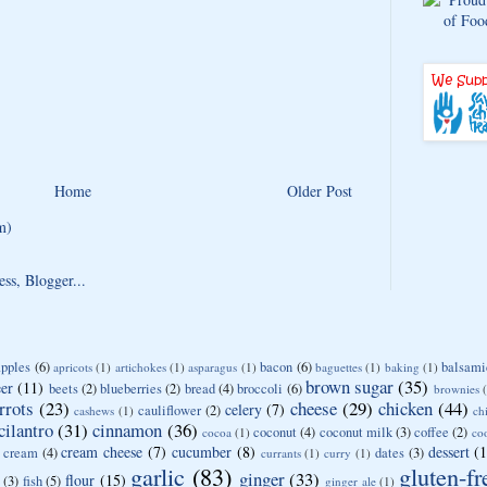
Home
Older Post
m)
apples
(6)
bacon
(6)
balsami
apricots
(1)
artichokes
(1)
asparagus
(1)
baguettes
(1)
baking
(1)
brown sugar
(35)
er
(11)
beets
(2)
blueberries
(2)
bread
(4)
broccoli
(6)
brownies
rrots
(23)
cheese
(29)
chicken
(44)
celery
(7)
cauliflower
(2)
cashews
(1)
ch
cilantro
(31)
cinnamon
(36)
coconut
(4)
coconut milk
(3)
coffee
(2)
cocoa
(1)
co
cream cheese
(7)
cucumber
(8)
dessert
(
cream
(4)
dates
(3)
currants
(1)
curry
(1)
garlic
(83)
gluten-fr
ginger
(33)
flour
(15)
(3)
fish
(5)
ginger ale
(1)