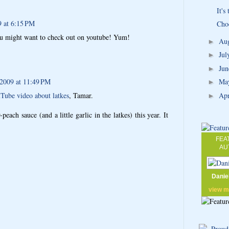
It's
9 at 6:15 PM
Cho
ou might want to check out on youtube! Yum!
Au
►
Ju
►
Ju
►
 2009 at 11:49 PM
Ma
►
Ap
Tube video about latkes
, Tamar.
►
peach sauce (and a little garlic in the latkes) this year. It
FEA
AU
Danie
view 