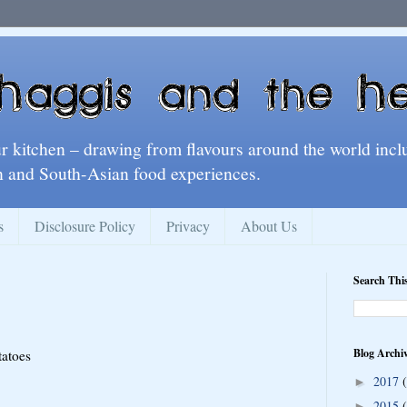
ur kitchen – drawing from flavours around the world incl
 and South-Asian food experiences.
s
Disclosure Policy
Privacy
About Us
Search Thi
Blog Archi
tatoes
2017
►
2015
►