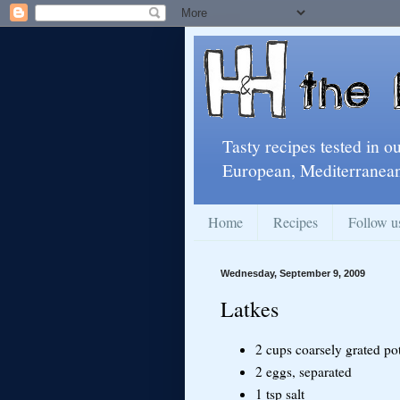
Tasty recipes tested in o
European, Mediterranean
Home
Recipes
Follow u
Wednesday, September 9, 2009
Latkes
2 cups coarsely grated po
2 eggs, separated
1 tsp salt