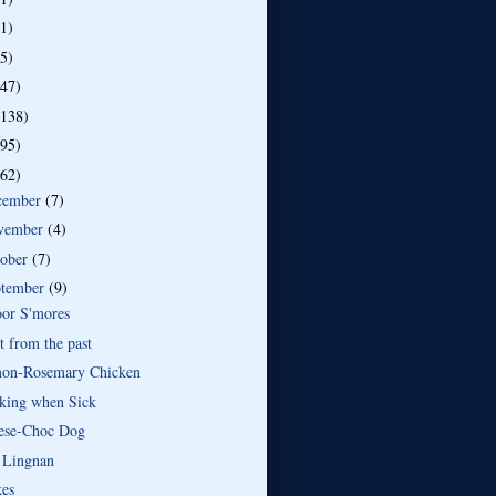
(1)
(5)
(47)
(138)
(95)
(62)
cember
(7)
vember
(4)
tober
(7)
ptember
(9)
oor S'mores
t from the past
on-Rosemary Chicken
king when Sick
ese-Choc Dog
 Lingnan
kes