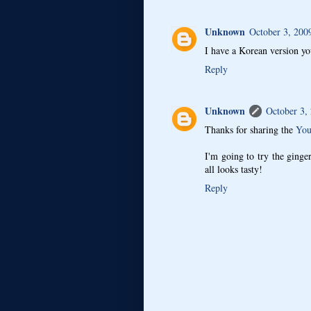
Unknown
October 3, 200
I have a Korean version y
Reply
Unknown
October 3,
Thanks for sharing the
You
I'm going to try the ginger-
all looks tasty!
Reply