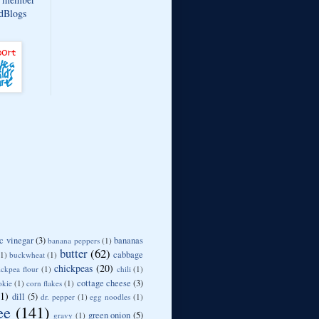
c vinegar
(3)
bananas
banana peppers
(1)
butter
(62)
cabbage
(1)
buckwheat
(1)
chickpeas
(20)
ickpea flour
(1)
chili
(1)
cottage cheese
(3)
okie
(1)
corn flakes
(1)
11)
dill
(5)
dr. pepper
(1)
egg noodles
(1)
ee
(141)
green onion
(5)
gravy
(1)