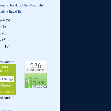
 time to break out the Menorahs!
colate Revel Bars
gust
(5)
ly
(8)
ne
(6)
y
(6)
ril
(10)
226
TURED
COOKBOOKS
THOR
l Saraga
my
recipes