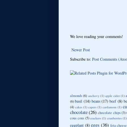
We love reading your comments!
Newer Post
Subscribe to:
Post Comments (Ato
almonds
(6)
anchovy
(1)
apple cider
(1)
basil
(14)
beans
(17)
beef
(8)
be
(6)
ca
(4)
cakes
(1)
capers
(1)
cardamom
(1)
chocolate
(26)
chocolate chips
(3)
cous cous
(5)
crackers
(1)
cranberries
(1)
eggs
(36)
eggplant
(8)
feta cheese