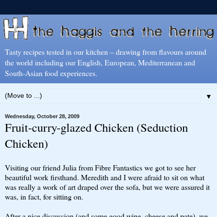
Tasty recipes tested in our kitchen – drawing from flavours around
the world including our English, European, Mediterranean and
South-Asian food experiences.
▼
Wednesday, October 28, 2009
Fruit-curry-glazed Chicken (Seduction
Chicken)
Visiting our friend Julia from Fibre Fantastics we got to see her
beautiful work firsthand. Meredith and I were afraid to sit on what
was really a work of art draped over the sofa, but we were assured it
was, in fact, for sitting on.
After a nice discussion (and some good wine, cheese and pate), we