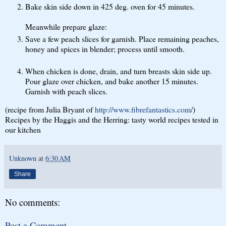
Bake skin side down in 425 deg. oven for 45 minutes.
Meanwhile prepare glaze:
Save a few peach slices for garnish. Place remaining peaches,
honey and spices in blender; process until smooth.
When chicken is done, drain, and turn breasts skin side up.
Pour glaze over chicken, and bake another 15 minutes.
Garnish with peach slices.
(recipe from Julia Bryant of
http://www.fibrefantastics.com/
)
Recipes by the Haggis and the Herring: tasty world recipes tested in
our kitchen
Unknown
at
6:30 AM
Share
No comments:
Post a Comment