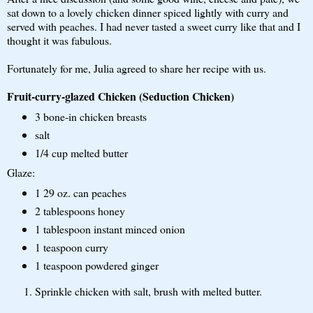
sat down to a lovely chicken dinner spiced lightly with curry and
served with peaches. I had never tasted a sweet curry like that and I
thought it was fabulous.
Fortunately for me, Julia agreed to share her recipe with us.
Fruit-curry-glazed Chicken (Seduction Chicken)
3 bone-in chicken breasts
salt
1/4 cup melted butter
Glaze:
1 29 oz. can peaches
2 tablespoons honey
1 tablespoon instant minced onion
1 teaspoon curry
1 teaspoon powdered ginger
Sprinkle chicken with salt, brush with melted butter.