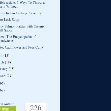
ible article: 5 Ways To Throw a
arty Without ...
amy Indian Cabbage Casserole
ato Leek Soup
fry Salmon Patties with Creamy
ill Sauce
iew: The Encyclopedia of
andwiches
to, Cauliflower and Peas Curry
ril
(15)
rch
(18)
bruary
(18)
uary
(12)
(95)
(62)
226
TURED