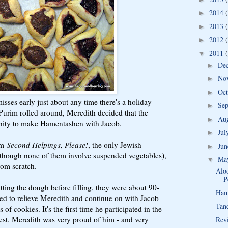
2014
►
2013
►
2012
►
2011
▼
De
►
No
►
Oc
►
isses early just about any time there's a holiday
Se
►
urim rolled around, Meredith decided that the
Au
►
unity to make Hamentashen with Jacob.
Ju
►
om
Second Helpings, Please!
, the only Jewish
Ju
►
lthough none of them involve suspended vegetables),
Ma
▼
rom scratch.
Aloo
P
tting the dough before filling, they were about 90-
Ham
ed to relieve Meredith and continue on with Jacob
Tan
 of cookies. It's the first time he participated in the
erest. Meredith was very proud of him - and very
Rev