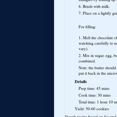
6. Brush with milk.
7. Place on a lightly g
For filling:
1. Melt the chocolate 
watching carefully to n
vary).
2. Mix in sugar, egg, bu
combined.
Note: the butter should 
put it back in the micr
Details
Prep time:
45 mins
Cook time:
30 mins
Total time:
1 hour 10 m
Yield:
50-60 cookies
Dough recipe based on Second 