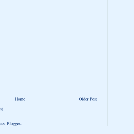
Home
Older Post
m)