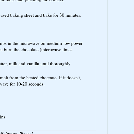
reased baking sheet and bake for 30 minutes.
chips in the microwave on medium-low power
ot burn the chocolate (microwave times
tter, milk and vanilla until thoroughly
melt from the heated chocoate. If it doesn't,
owave for 10-20 seconds.
ins
Helpings, Please!