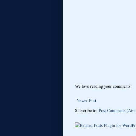
We love reading your comments!
Newer Post
Subscribe to:
Post Comments (Ato