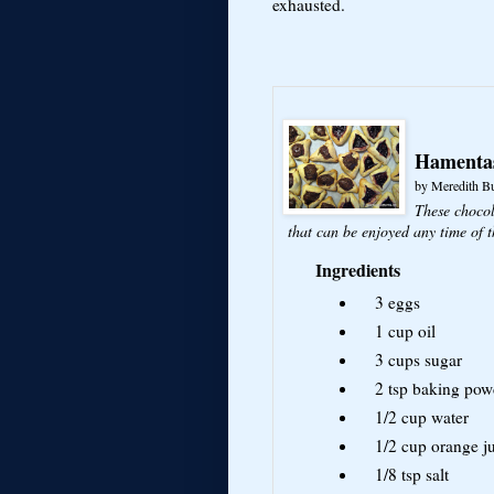
exhausted.
Hamenta
by
Meredith B
These chocol
that can be enjoyed any time of t
Ingredients
3
eggs
1 cup
oil
3 cups
sugar
2 tsp
baking pow
1/2 cup
water
1/2 cup
orange j
1/8 tsp
salt