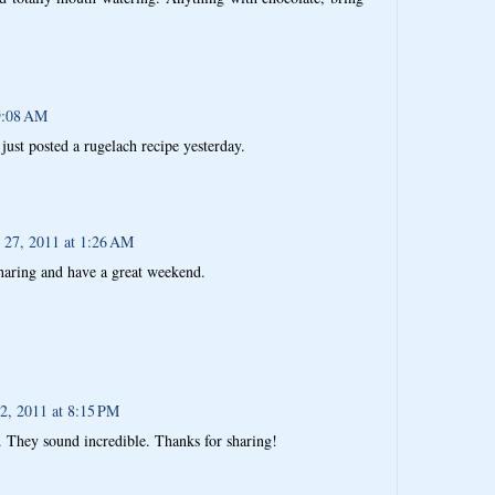
9:08 AM
just posted a rugelach recipe yesterday.
 27, 2011 at 1:26 AM
haring and have a great weekend.
 2, 2011 at 8:15 PM
e. They sound incredible. Thanks for sharing!