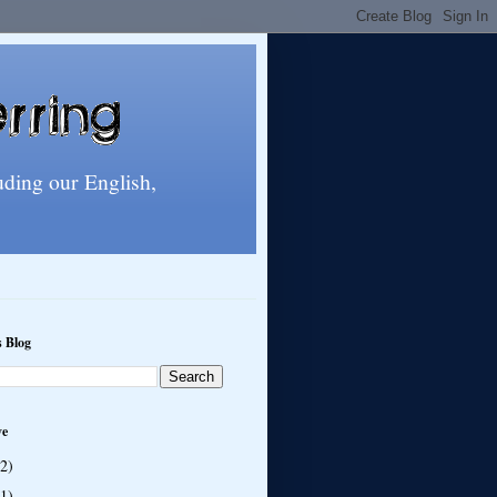
uding our English,
s Blog
ve
(2)
(1)