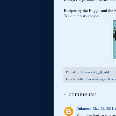
Recipes by the Haggis and the He
Try other tasty recipes
Posted by
Unknown
at
10:00 AM
Labels:
butter
,
chocolate
,
eggs
,
flour
,
4 comments:
Unknown
May 25, 2011 a
Yum, they look so cute an