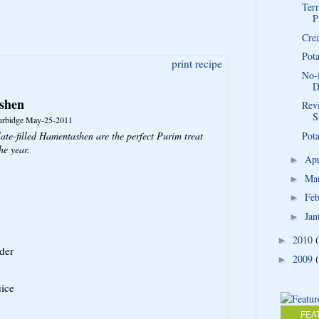
Terr
P
Cre
Pot
print recipe
No-
D
shen
Rev
S
urbidge
May-25-2011
ate-filled Hamentashen are the perfect Purim treat
Pota
he year.
Ap
►
Ma
►
Fe
►
Jan
►
2010
►
der
2009
►
uice
FEA