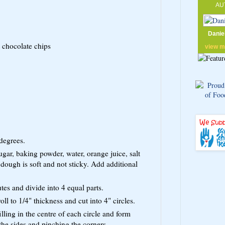
AU
Danie
 chocolate chips
view 
degrees.
ugar, baking powder, water, orange juice, salt
 dough is soft and not sticky. Add additional
tes and divide into 4 equal parts.
oll to 1/4" thickness and cut into 4" circles.
illing in the centre of each circle and form
 the sides and pinching the corners.