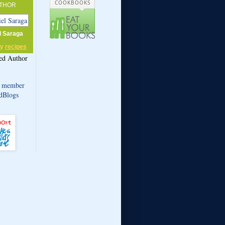
COOKBOOKS
THOR
l Saraga
my
recipes