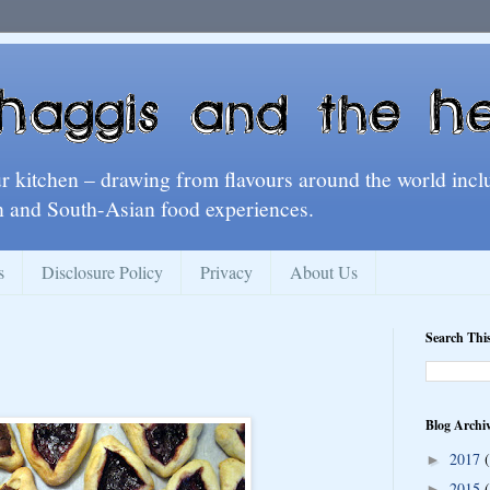
ur kitchen – drawing from flavours around the world incl
 and South-Asian food experiences.
s
Disclosure Policy
Privacy
About Us
Search Thi
Blog Archi
2017
►
2015
►