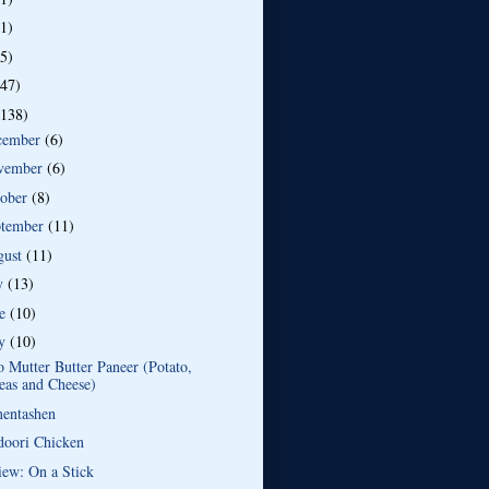
(1)
(5)
(47)
(138)
cember
(6)
vember
(6)
tober
(8)
ptember
(11)
gust
(11)
ly
(13)
ne
(10)
y
(10)
 Mutter Butter Paneer (Potato,
eas and Cheese)
entashen
doori Chicken
iew: On a Stick