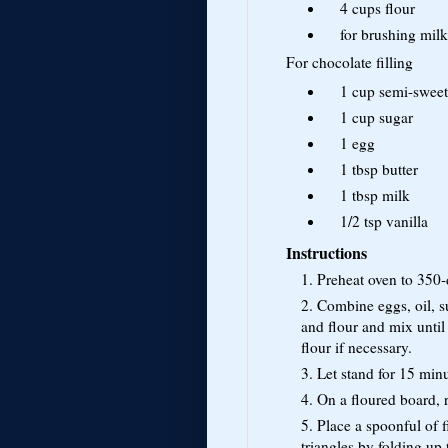
4 cups
flour
for brushing
milk
For chocolate filling
1 cup
semi-sweet
1 cup
sugar
1
egg
1 tbsp
butter
1 tbsp
milk
1/2 tsp
vanilla
Instructions
1. Preheat oven to 350-
2. Combine eggs, oil, s
and flour and mix until
flour if necessary.
3. Let stand for 15 minu
4. On a floured board, r
5. Place a spoonful of f
triangles by folding up