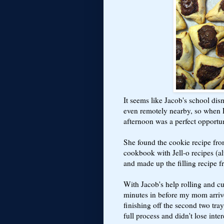
It seems like Jacob's school dism
even remotely nearby, so when P
afternoon was a perfect opport
She found the cookie recipe fr
cookbook with Jell-o recipes (a
and made up the filling recipe f
With Jacob's help rolling and cu
minutes in before my mom arriv
finishing off the second two trays
full process and didn't lose int