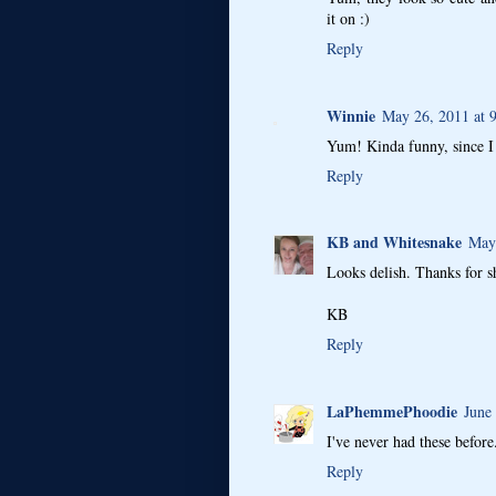
it on :)
Reply
Winnie
May 26, 2011 at 
Yum! Kinda funny, since I 
Reply
KB and Whitesnake
May
Looks delish. Thanks for s
KB
Reply
LaPhemmePhoodie
June
I've never had these befor
Reply