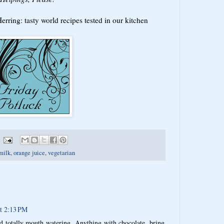
rring: tasty world recipes tested in our kitchen
milk
,
orange juice
,
vegetarian
t 2:13 PM
d totally mouth watering. Anything with chocolate, bring