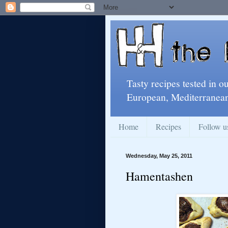
Tasty recipes tested in o
European, Mediterranean
Home
Recipes
Follow u
Wednesday, May 25, 2011
Hamentashen