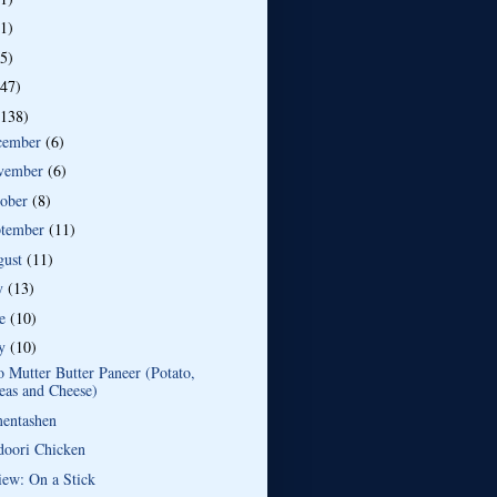
(1)
(5)
(47)
(138)
cember
(6)
vember
(6)
tober
(8)
ptember
(11)
gust
(11)
ly
(13)
ne
(10)
y
(10)
 Mutter Butter Paneer (Potato,
eas and Cheese)
entashen
doori Chicken
iew: On a Stick