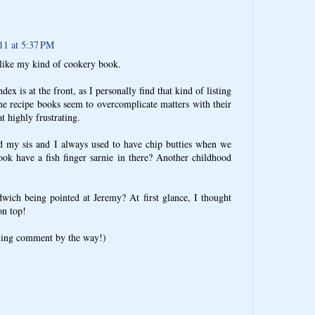
11 at 5:37 PM
 like my kind of cookery book.
ndex is at the front, as I personally find that kind of listing
me recipe books seem to overcomplicate matters with their
t highly frustrating.
 my sis and I always used to have chip butties when we
ok have a fish finger sarnie in there? Another childhood
dwich being pointed at Jeremy? At first glance, I thought
on top!
bling comment by the way!)