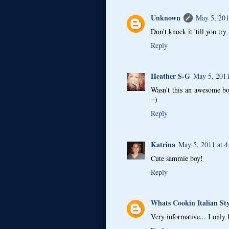
Unknown
May 5, 201
Don't knock it 'till you try
Reply
Heather S-G
May 5, 2011
Wasn't this an awesome bo
=)
Reply
Katrina
May 5, 2011 at 
Cute sammie boy!
Reply
Whats Cookin Italian Sty
Very informative... I only