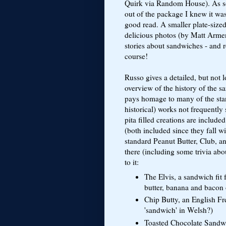
Quirk via Random House). As so
out of the package I knew it wa
good read. A smaller plate-sized
delicious photos (by Matt Arme
stories about sandwiches - and r
course!
Russo gives a detailed, but not
overview of the history of the 
pays homage to many of the stan
historical) works not frequently
pita filled creations are includ
(both included since they fall w
standard Peanut Butter, Club, 
there (including some trivia abo
to it:
The Elvis, a sandwich fit 
butter, banana and bacon
Chip Butty, an English Fr
'sandwich' in Welsh?)
Toasted Chocolate Sandwic