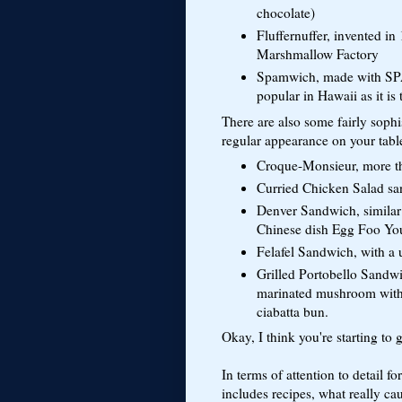
chocolate)
Fluffernuffer, invented i
Marshmallow Factory
Spamwich, made with SPAM
popular in Hawaii as it is 
There are also some fairly soph
regular appearance on your tabl
Croque-Monsieur, more tha
Curried Chicken Salad sa
Denver Sandwich, similar 
Chinese dish Egg Foo Yo
Felafel Sandwich, with a 
Grilled Portobello Sandw
marinated mushroom with 
ciabatta bun.
Okay, I think you're starting to g
In terms of attention to detail fo
includes recipes, what really ca