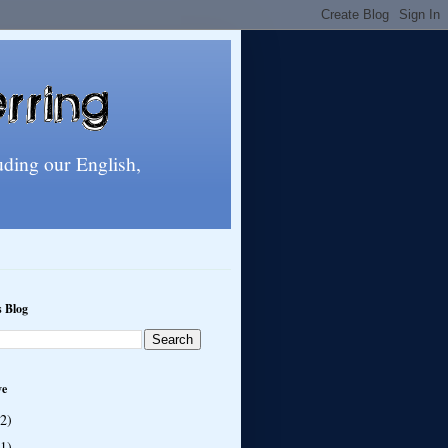
uding our English,
s Blog
ve
(2)
(1)