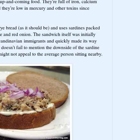
 up-and-coming food. They're full of iron, calcium
they're low in mercury and other toxins since
ye bread (as it should be) and uses sardines packed
ce and red onion. The sandwich itself was initially
candinavian immigrants and quickly made its way
doesn't fail to mention the downside of the sardine
might not appeal to the average person sitting nearby.