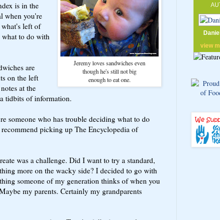
ndex is in the
AU
al when you're
 what's left of
Danie
 what to do with
view 
Jeremy loves sandwiches even
ndwiches are
though he's still not big
ts on the left
enough to eat one.
 notes at the
a tidbits of information.
u're someone who has trouble deciding what to do
, I recommend picking up The Encyclopedia of
eate was a challenge. Did I want to try a standard,
thing more on the wacky side? I decided to go with
st thing someone of my generation thinks of when you
 Maybe my parents. Certainly my grandparents