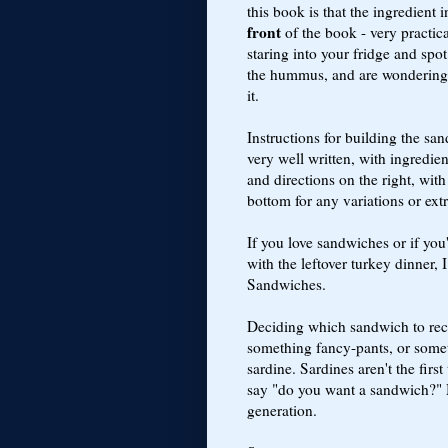
this book is that the ingredient i
front
of the book - very practic
staring into your fridge and spot
the hummus, and are wondering
it.
Instructions for building the sa
very well written, with ingredien
and directions on the right, with
bottom for any variations or extr
If you love sandwiches or if yo
with the leftover turkey dinner
Sandwiches.
Deciding which sandwich to recr
something fancy-pants, or some
sardine. Sardines aren't the fir
say "do you want a sandwich?"
generation.