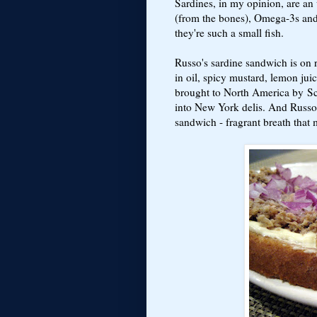
Sardines, in my opinion, are an
(from the bones), Omega-3s and 
they're such a small fish.
Russo's sardine sandwich is on r
in oil, spicy mustard, lemon jui
brought to North America by S
into New York delis. And Russo 
sandwich - fragrant breath that 