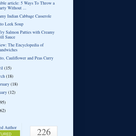
ible article: 5 Ways To Throw a
arty Without ...
amy Indian Cabbage Casserole
ato Leek Soup
fry Salmon Patties with Creamy
ill Sauce
iew: The Encyclopedia of
andwiches
to, Cauliflower and Peas Curry
ril
(15)
rch
(18)
bruary
(18)
uary
(12)
(95)
(62)
226
TURED