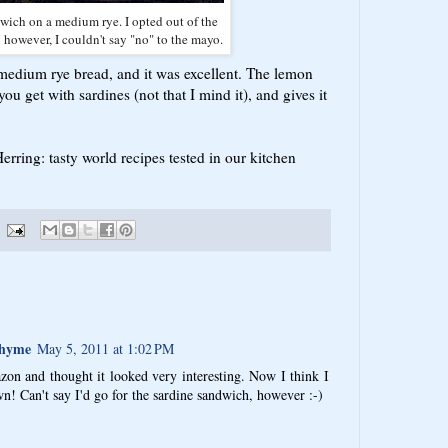
ich on a medium rye. I opted out of the
 however, I couldn't say "no" to the mayo.
edium rye bread, and it was excellent. The lemon
ou get with sardines (not that I mind it), and gives it
rring: tasty world recipes tested in our kitchen
Thyme
May 5, 2011 at 1:02 PM
zon and thought it looked very interesting. Now I think I
! Can't say I'd go for the sardine sandwich, however :-)