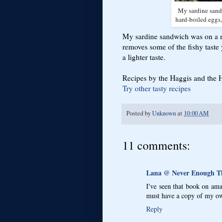
My sardine sandw
hard-boiled eggs,
My sardine sandwich was on a m
removes some of the fishy taste y
a lighter taste.
Recipes by the Haggis and the He
Try other tasty recipes
Posted by
Unknown
at
10:00 AM
11 comments:
Lana @ Never Enough 
I've seen that book on ama
must have a copy of my own
Reply