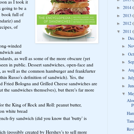
on as I took it
2014
s going to be a
►
 book full of
2013
►
ndariz) and
2012
►
ecipes, of
2011
▼
De
►
 long-winded
No
►
sandwich and
Oc
►
dards, as well as some of the more obscure (yet
Se
►
 seen in public. Dessert sandwiches, open-face and
Au
►
ed, as well as the common hamburger and frankfurter
ithin Russo's definition of sandwich). Yes, the
Ju
►
and Fried Bologna and Grilled Cheese sandwiches are
Ju
►
ut the sandwiches themselves), but there's far more
Ma
▼
Aloo
for the King of Rock and Roll: peanut butter,
P
 on white bread
Ham
ench-fry sandwich (did you know that 'butty' is
Tan
Rev
h (possibly created by Hershey's to sell more