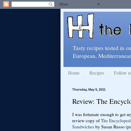
Tasty recipes tested in o
European, Mediterranean
Home
Recipes
Follow u
Thursday, May 5, 2011
Review: The Encycl
I was fortunate enough to get m
review copy of
The Encyclopedi
Sandwiches
by Susan Russo (pu