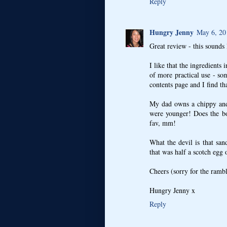
Reply
Hungry Jenny
May 6, 20
Great review - this sounds
I like that the ingredients i
of more practical use - so
contents page and I find tha
My dad owns a chippy and
were younger! Does the bo
fav, mm!
What the devil is that san
that was half a scotch egg 
Cheers (sorry for the ram
Hungry Jenny x
Reply