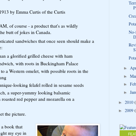
Terr
P
n 1913 by Emma Curtis of the Curtis
Cre
Pot
, of course - a product that's as wildly
the butt of jokes in Canada.
No-
D
isticated sandwiches that once seen should make a
Rev
e:
S
n a glorified grilled cheese with ham
Pota
ndwich, with roots in Buckingham Palace
Ap
►
to a Western omelet, with possible roots in the
Ma
►
ung
Fe
►
unique-looking felafel rolled in sesame seeds
Jan
ich, a super-yummy looking balsamic
►
roasted red pepper and mozarella on a
2010
►
2009
►
et the picture.
r a book that
ught my eye in
FEA