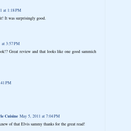
1 at 1:18 PM
 it! It was surprisingly good.
 at 3:57 PM
ok!? Great review and that looks like one good sammich
4:41 PM
le Cuisine
May 5, 2011 at 7:04 PM
 knew of that Elvis sammy thanks for the great read!