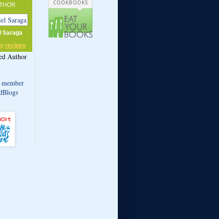
COOKBOOKS
THOR
l Saraga
my
recipes