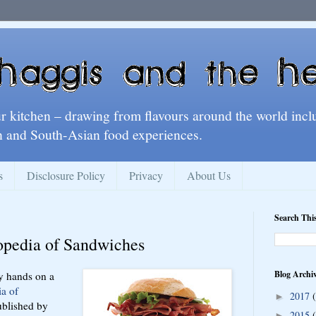
ur kitchen – drawing from flavours around the world incl
 and South-Asian food experiences.
s
Disclosure Policy
Privacy
About Us
Search Thi
opedia of Sandwiches
Blog Archi
y hands on a
a of
2017
►
blished by
2015
►