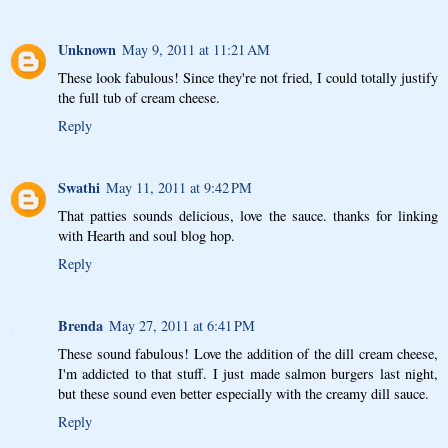
Unknown
May 9, 2011 at 11:21 AM
These look fabulous! Since they're not fried, I could totally justify
the full tub of cream cheese.
Reply
Swathi
May 11, 2011 at 9:42 PM
That patties sounds delicious, love the sauce. thanks for linking
with Hearth and soul blog hop.
Reply
Brenda
May 27, 2011 at 6:41 PM
These sound fabulous! Love the addition of the dill cream cheese,
I'm addicted to that stuff. I just made salmon burgers last night,
but these sound even better especially with the creamy dill sauce.
Reply