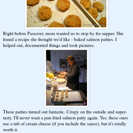
Right before Passover, mom wanted us to stop by for supper. She
found a recipe she thought we'd like - baked salmon patties. I
helped out, documented things and took pictures.
These patties turned out fantastic. Crispy on the outside and super-
tasty. I'll never want a pan-fried salmon patty again. Yes, these ones
use a tub of cream cheese (if you include the sauce), but it's totally
worth it.