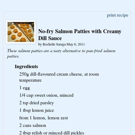
print recipe
No-fry Salmon Patties with Creamy
Dill Sauce
by
Rochelle Saraga
May 6, 2011
These salmon patties are a tasty alternative to pan-fried salmon
patties.
Ingredients
250g
dill-flavoured cream cheese, at room
temperature
1
egg
1/4 cup
sweet onion, minced
2 tsp
dried parsley
1 tbsp
lemon juice
from 1 lemon,
lemon zest
2 cans
salmon
2 tbsp
relish or minced dill pickles