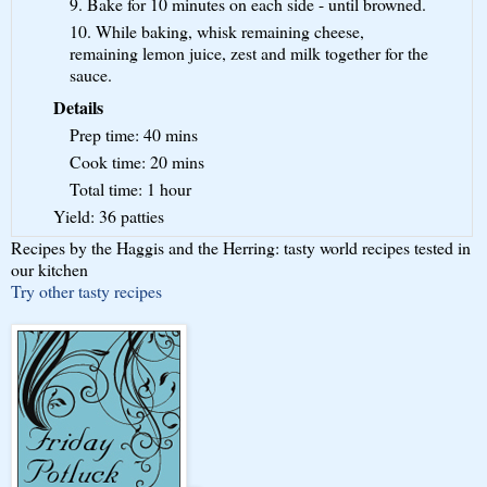
9. Bake for 10 minutes on each side - until browned.
10. While baking, whisk remaining cheese,
remaining lemon juice, zest and milk together for the
sauce.
Details
Prep time:
40 mins
Cook time:
20 mins
Total time:
1 hour
Yield:
36 patties
Recipes by the Haggis and the Herring: tasty world recipes tested in
our kitchen
Try other tasty recipes