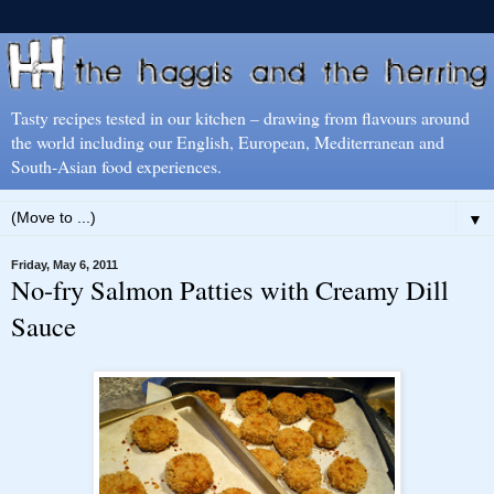
Tasty recipes tested in our kitchen – drawing from flavours around
the world including our English, European, Mediterranean and
South-Asian food experiences.
▼
Friday, May 6, 2011
No-fry Salmon Patties with Creamy Dill
Sauce