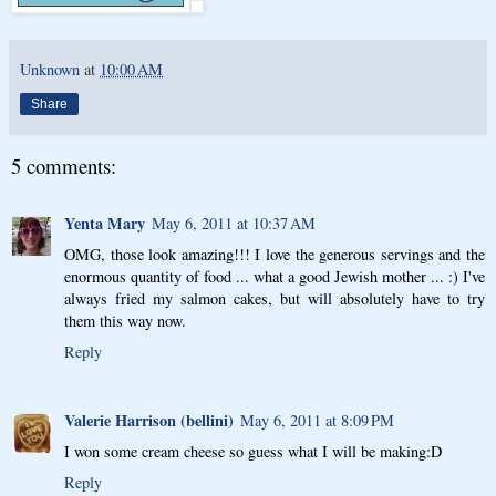
Unknown
at
10:00 AM
Share
5 comments:
Yenta Mary
May 6, 2011 at 10:37 AM
OMG, those look amazing!!! I love the generous servings and the
enormous quantity of food ... what a good Jewish mother ... :) I've
always fried my salmon cakes, but will absolutely have to try
them this way now.
Reply
Valerie Harrison (bellini)
May 6, 2011 at 8:09 PM
I won some cream cheese so guess what I will be making:D
Reply