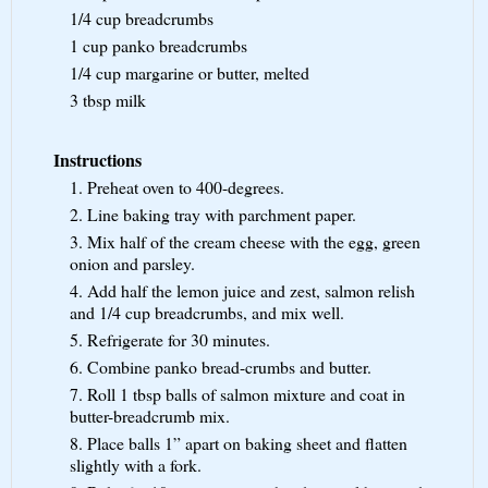
1/4 cup
breadcrumbs
1 cup
panko breadcrumbs
1/4 cup
margarine or butter, melted
3 tbsp
milk
Instructions
1. Preheat oven to 400-degrees.
2. Line baking tray with parchment paper.
3. Mix half of the cream cheese with the egg, green
onion and parsley.
4. Add half the lemon juice and zest, salmon relish
and 1/4 cup breadcrumbs, and mix well.
5. Refrigerate for 30 minutes.
6. Combine panko bread-crumbs and butter.
7. Roll 1 tbsp balls of salmon mixture and coat in
butter-breadcrumb mix.
8. Place balls 1” apart on baking sheet and flatten
slightly with a fork.