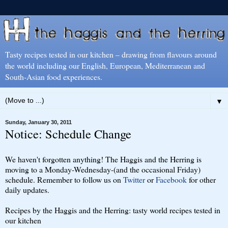
Tasty recipes tested in our kitchen – drawing from flavours around
the world including our English, European, Mediterranean and
South-Asian food experiences.
▼
Sunday, January 30, 2011
Notice: Schedule Change
We haven't forgotten anything! The Haggis and the Herring is
moving to a Monday-Wednesday-(and the occasional Friday)
schedule. Remember to follow us on
Twitter
or
Facebook
for other
daily updates.
Recipes by the Haggis and the Herring: tasty world recipes tested in
our kitchen