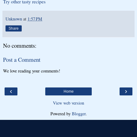
Try other tasty recipes
Unknown
at
1:57 PM
Share
No comments:
Post a Comment
We love reading your comments!
‹
›
Home
View web version
Powered by
Blogger
.