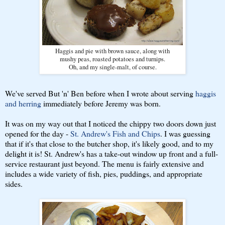
Haggis and pie with brown sauce, along with
mushy peas, roasted potatoes and turnips.
Oh, and my single-malt, of course.
We've served But 'n' Ben before when I wrote about serving
haggis
and herring
immediately before Jeremy was born.
It was on my way out that I noticed the chippy two doors down just
opened for the day -
St. Andrew's Fish and Chips
. I was guessing
that if it's that close to the butcher shop, it's likely good, and to my
delight it is! St. Andrew's has a take-out window up front and a full-
service restaurant just beyond. The menu is fairly extensive and
includes a wide variety of fish, pies, puddings, and appropriate
sides.