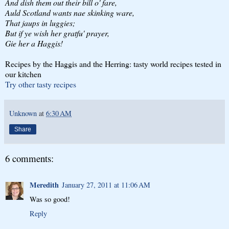
And dish them out their bill o' fare,
Auld Scotland wants nae skinking ware,
That jaups in luggies;
But if ye wish her gratfu' prayer,
Gie her a Haggis!
Recipes by the Haggis and the Herring: tasty world recipes tested in
our kitchen
Try other tasty recipes
Unknown
at
6:30 AM
Share
6 comments:
Meredith
January 27, 2011 at 11:06 AM
Was so good!
Reply