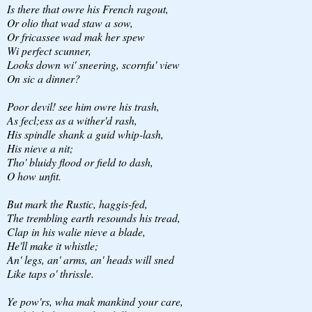
Is there that owre his French ragout,
Or olio that wad staw a sow,
Or fricassee wad mak her spew
Wi perfect scunner,
Looks down wi' sneering, scornfu' view
On sic a dinner?
Poor devil! see him owre his trash,
As fecl;ess as a wither'd rash,
His spindle shank a guid whip-lash,
His nieve a nit;
Tho' bluidy flood or field to dash,
O how unfit.
But mark the Rustic, haggis-fed,
The trembling earth resounds his tread,
Clap in his walie nieve a blade,
He'll make it whistle;
An' legs, an' arms, an' heads will sned
Like taps o' thrissle.
Ye pow'rs, wha mak mankind your care,