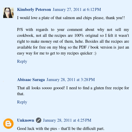
Kimberly Peterson
January 27, 2011 at 6:12 PM
I would love a plate of that salmon and chips please, thank you!!
P/S with regards to your comment about why not sell my
cookbook, not all the recipes are 100% original so I felt it wasn't
right to make money out of them, hehe. Besides all the recipes are
available for free on my blog so the PDF / book version is just an
easy way for me to get to my recipes quicker :)
Reply
Abisaac Saraga
January 28, 2011 at 3:28 PM
That all looks soooo goood! I need to find a gluten free recipe for
that.
Reply
Unknown
January 28, 2011 at 4:25 PM
Good luck with the pies - that'll be the difficult part.