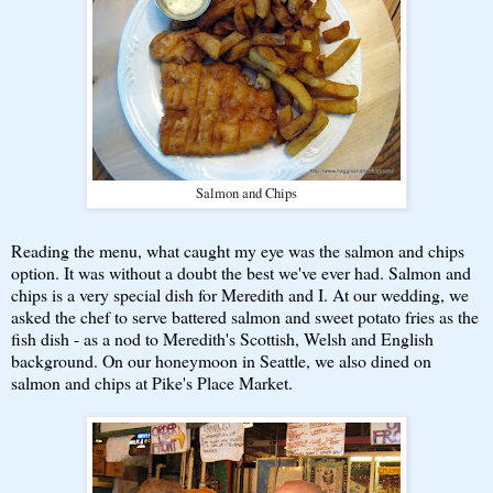
Salmon and Chips
Reading the menu, what caught my eye was the salmon and chips
option. It was without a doubt the best we've ever had. Salmon and
chips is a very special dish for Meredith and I. At our wedding, we
asked the chef to serve battered salmon and sweet potato fries as the
fish dish - as a nod to Meredith's Scottish, Welsh and English
background. On our honeymoon in Seattle, we also dined on
salmon and chips at Pike's Place Market.