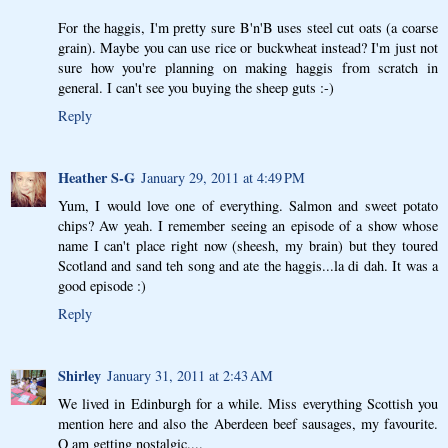
For the haggis, I'm pretty sure B'n'B uses steel cut oats (a coarse
grain). Maybe you can use rice or buckwheat instead? I'm just not
sure how you're planning on making haggis from scratch in
general. I can't see you buying the sheep guts :-)
Reply
Heather S-G
January 29, 2011 at 4:49 PM
Yum, I would love one of everything. Salmon and sweet potato
chips? Aw yeah. I remember seeing an episode of a show whose
name I can't place right now (sheesh, my brain) but they toured
Scotland and sand teh song and ate the haggis...la di dah. It was a
good episode :)
Reply
Shirley
January 31, 2011 at 2:43 AM
We lived in Edinburgh for a while. Miss everything Scottish you
mention here and also the Aberdeen beef sausages, my favourite.
O am getting nostalgic....