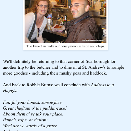
The two of us with our honeymoon salmon and chips.
We'll definitely be returning to that corner of Scarborough for
another trip to the butcher and to dine in at St. Andrew's to sample
more goodies - including their mushy peas and haddock.
And back to Robbie Burns: we'll conclude with
Address to a
Haggis:
Fair fa' your honest, sonsie face,
Great chieftain o' the puddin-race!
Aboon them a' ye tak your place,
Painch, tripe, or thairm:
Weel are ye wordy of a grace