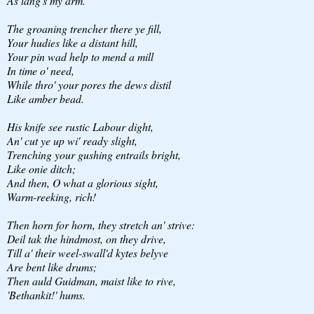
As lang's my arm.
The groaning trencher there ye fill,
Your hudies like a distant hill,
Your pin wad help to mend a mill
In time o' need,
While thro' your pores the dews distil
Like amber bead.
His knife see rustic Labour dight,
An' cut ye up wi' ready slight,
Trenching your gushing entrails bright,
Like onie ditch;
And then, O what a glorious sight,
Warm-reeking, rich!
Then horn for horn, they stretch an' strive:
Deil tak the hindmost, on they drive,
Till a' their weel-swall'd kytes belyve
Are bent like drums;
Then auld Guidman, maist like to rive,
'Bethankit!' hums.