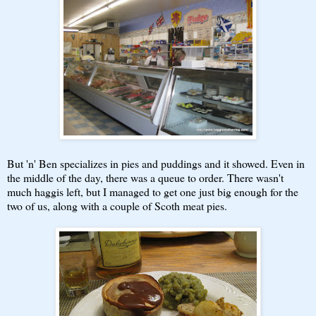
But 'n' Ben specializes in pies and puddings and it showed. Even in
the middle of the day, there was a queue to order. There wasn't
much haggis left, but I managed to get one just big enough for the
two of us, along with a couple of Scoth meat pies.