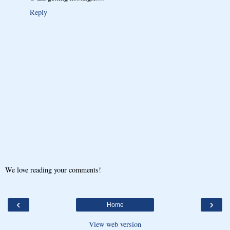
Reply
We love reading your comments!
‹
›
Home
View web version