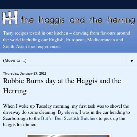
Tasty recipes tested in our kitchen – drawing from flavours around
the world including our English, European, Mediterranean and
South-Asian food experiences.
▼
Thursday, January 27, 2011
Robbie Burns day at the Haggis and the
Herring
When I woke up Tuesday morning, my first task was to shovel the
driveway do some cleaning. By
eleven
, I was in the car heading to
Scarborough to the
But 'n' Ben Scottish Butchers
to pick up the
haggis for dinner.