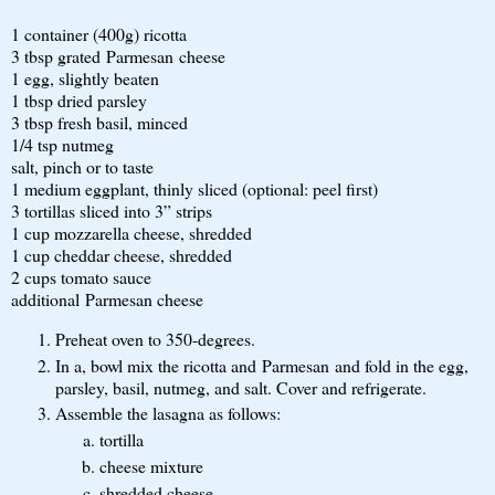
1 container (400g) ricotta
3 tbsp grated Parmesan cheese
1 egg, slightly beaten
1 tbsp dried parsley
3 tbsp fresh basil, minced
1/4 tsp nutmeg
salt, pinch or to taste
1 medium eggplant, thinly sliced (optional: peel first)
3 tortillas sliced into 3” strips
1 cup mozzarella cheese, shredded
1 cup cheddar cheese, shredded
2 cups tomato sauce
additional Parmesan cheese
Preheat oven to 350-degrees.
In a, bowl mix the ricotta and Parmesan and fold in the egg,
parsley, basil, nutmeg, and salt. Cover and refrigerate.
Assemble the lasagna as follows:
tortilla
cheese mixture
shredded cheese