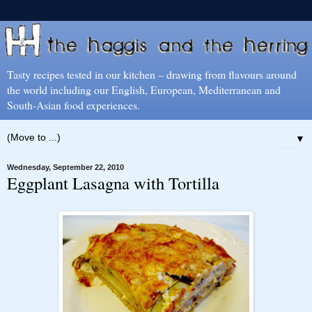
Tasty recipes tested in our kitchen – drawing from flavours around
the world including our English, European, Mediterranean and
South-Asian food experiences.
▼
Wednesday, September 22, 2010
Eggplant Lasagna with Tortilla