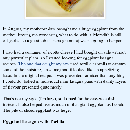
In August, my mother-in-law brought me a huge eggplant from the
market, leaving me wondering what to do with it. Meredith is still
off garlic, so a giant tub of baba ghannouj wasn't going to happen.
I also had a container of ricotta cheese I had bought on sale without
any particular plans, so I started looking for eggplant lasagna
recipes.
The one that caught my eye
used tortilla as well (to capture
some of the moisture, I assume) and it looked like an appetizing
base. In the original recipe, it was presented far nicer than anything
I could do: baked in individual mini-lasagna pans with dainty layers
of flavour presented quite nicely.
That's not my style (I'm lazy), so I opted for the casserole dish
instead. It also helped use as much of that giant eggplant as I could.
The pile of sliced eggplant was huge.
Eggplant Lasagna with Tortilla