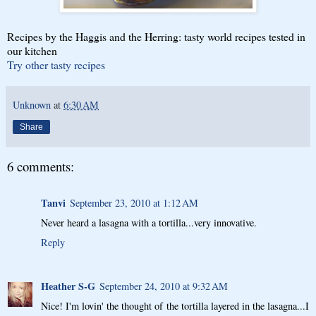
Recipes by the Haggis and the Herring: tasty world recipes tested in
our kitchen
Try other tasty recipes
Unknown
at
6:30 AM
Share
6 comments:
Tanvi
September 23, 2010 at 1:12 AM
Never heard a lasagna with a tortilla...very innovative.
Reply
Heather S-G
September 24, 2010 at 9:32 AM
Nice! I'm lovin' the thought of the tortilla layered in the lasagna...I