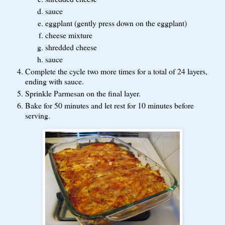
sauce
eggplant (gently press down on the eggplant)
cheese mixture
shredded cheese
sauce
Complete the cycle two more times for a total of 24 layers,
ending with sauce.
Sprinkle Parmesan on the final layer.
Bake for 50 minutes and let rest for 10 minutes before
serving.