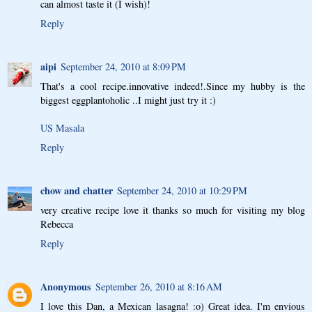
can almost taste it (I wish)!
Reply
aipi
September 24, 2010 at 8:09 PM
That's a cool recipe.innovative indeed!.Since my hubby is the
biggest eggplantoholic ..I might just try it :)
US Masala
Reply
chow and chatter
September 24, 2010 at 10:29 PM
very creative recipe love it thanks so much for visiting my blog
Rebecca
Reply
Anonymous
September 26, 2010 at 8:16 AM
I love this Dan, a Mexican lasagna! :o) Great idea. I'm envious