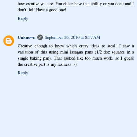
how creative you are. You either have that ability or you don't and I
don't, lol! Have a good one!
Reply
Unknown
September 26, 2010 at 8:57 AM
Creative enough to know which crazy ideas to steal! I saw a
variation of this using mini lasagna pans (1/2 doz squares in a
single baking pan). That looked like too much work, so I guess
the creative part is my laziness :-)
Reply