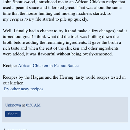
John Spottiswood, introduced me to an African Chicken recipe that
used a peanut sauce and it looked great. That was about the same
time that the house-hunting and moving madness started, so
my
recipes to try
file started to pile up quickly.
Well, I finally had a chance to try it (and make a few changes) and it
turned out great! I think what did the trick was boiling down the
broth before adding the remaining ingredients. It gave the broth a
rich taste and when the rest of the chicken and other ingredients
were added, it was flavourful without being overly-seasoned.
Recipe:
African Chicken in Peanut Sauce
Recipes by the Haggis and the Herring: tasty world recipes tested in
our kitchen
Try other tasty recipes
Unknown
at
6:30 AM
Share