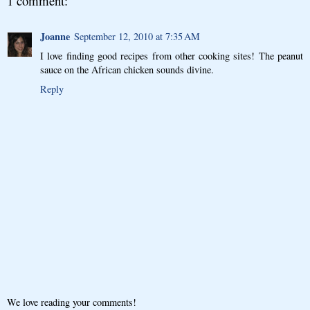
1 comment:
Joanne
September 12, 2010 at 7:35 AM
I love finding good recipes from other cooking sites! The peanut
sauce on the African chicken sounds divine.
Reply
We love reading your comments!