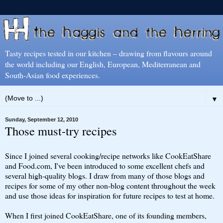
Tasty recipes tested in our kitchen – drawing from flavours around
the world including our English, European, Mediterranean and
South-Asian food experiences.
▼
Sunday, September 12, 2010
Those must-try recipes
Since I joined several cooking/recipe networks like CookEatShare
and Food.com, I've been introduced to some excellent chefs and
several high-quality blogs. I draw from many of those blogs and
recipes for some of my other non-blog content throughout the week
and use those ideas for inspiration for future recipes to test at home.
When I first joined CookEatShare, one of its founding members,