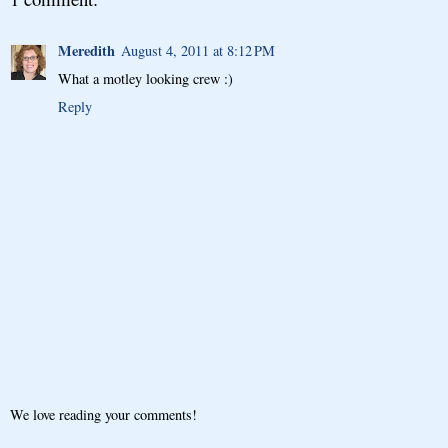
Meredith
August 4, 2011 at 8:12 PM
What a motley looking crew :)
Reply
We love reading your comments!