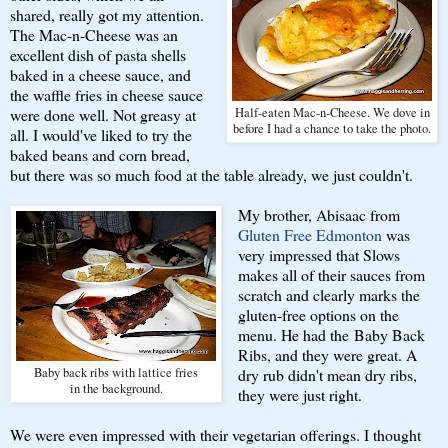
shared, really got my attention.
The Mac-n-Cheese was an
excellent dish of pasta shells
baked in a cheese sauce, and
the waffle fries in cheese sauce
were done well. Not greasy at
Half-eaten Mac-n-Cheese. We dove in
before I had a chance to take the photo.
all. I would've liked to try the
baked beans and corn bread,
but there was so much food at the table already, we just couldn't.
My brother, Abisaac from
Gluten Free Edmonton
was
very impressed that Slows
makes all of their sauces from
scratch and clearly marks the
gluten-free options on the
menu. He had the Baby Back
Ribs, and they were great. A
Baby back ribs with lattice fries
dry rub didn't mean dry ribs,
in the background.
they were just right.
We were even impressed with their vegetarian offerings. I thought