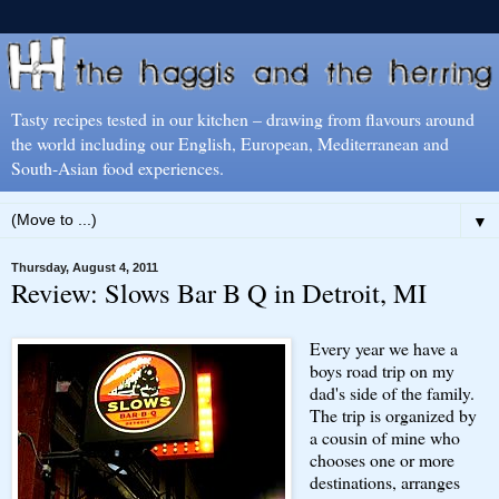
Tasty recipes tested in our kitchen – drawing from flavours around
the world including our English, European, Mediterranean and
South-Asian food experiences.
▼
Thursday, August 4, 2011
Review: Slows Bar B Q in Detroit, MI
Every year we have a
boys road trip on my
dad's side of the family.
The trip is organized by
a cousin of mine who
chooses one or more
destinations, arranges