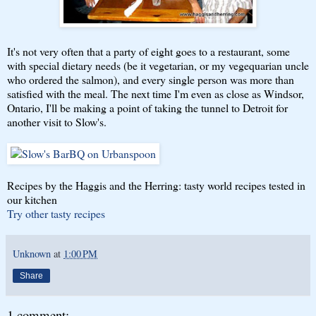
It's not very often that a party of eight goes to a restaurant, some
with special dietary needs (be it vegetarian, or my vegequarian uncle
who ordered the salmon), and every single person was more than
satisfied with the meal. The next time I'm even as close as Windsor,
Ontario, I'll be making a point of taking the tunnel to Detroit for
another visit to Slow's.
Recipes by the Haggis and the Herring: tasty world recipes tested in
our kitchen
Try other tasty recipes
Unknown
at
1:00 PM
Share
1 comment: