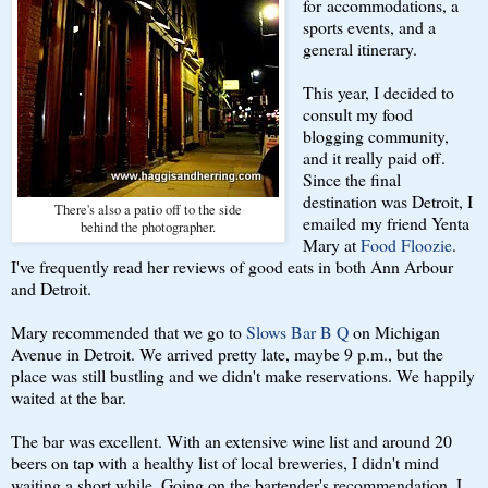
for accommodations, a
sports events, and a
general itinerary.
This year, I decided to
consult my food
blogging community,
and it really paid off.
Since the final
destination was Detroit, I
There's also a patio off to the side
emailed my friend Yenta
behind the photographer.
Mary at
Food Floozie
.
I've frequently read her reviews of good eats in both Ann Arbour
and Detroit.
Mary recommended that we go to
Slows Bar B Q
on Michigan
Avenue in Detroit. We arrived pretty late, maybe 9 p.m., but the
place was still bustling and we didn't make reservations. We happily
waited at the bar.
The bar was excellent. With an extensive wine list and around 20
beers on tap with a healthy list of local breweries, I didn't mind
waiting a short while. Going on the bartender's recommendation, I