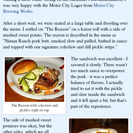
was very happy with the Motor City Lager from
Motor City
Brewing Works
.
After a short wait, we were seated at a large table and drooling over
the menu. I settled on "The Reason" on a kaiser roll with a side of
mashed sweet potato. The reason is described in the menu as
"Niman Ranch pork butt, smoked slow and pulled, bathed in sauce
and topped with our signature coleslaw and dill pickle strips."
The sandwich was excellent - I
savored it slowly. There wasn't
too much sauce to overpower
the pork - it was a perfect
balance of flavors. I actually
tried to eat it with the pickle
and slaw inside the sandwich
and it fell apart a bit, but that's
The Reason with coleslaw and
part of the experience.
pickles right on top.
The side of mashed sweet
potatoes was okay, but the
other sides, which we all