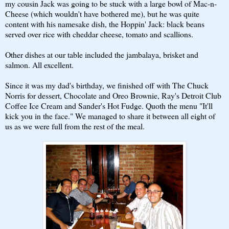
my cousin Jack was going to be stuck with a large bowl of Mac-n-
Cheese (which wouldn't have bothered me), but he was quite
content with his namesake dish, the Hoppin' Jack: black beans
served over rice with cheddar cheese, tomato and scallions.
Other dishes at our table included the jambalaya, brisket and
salmon. All excellent.
Since it was my dad's birthday, we finished off with The Chuck
Norris for dessert, Chocolate and Oreo Brownie, Ray's Detroit Club
Coffee Ice Cream and Sander's Hot Fudge. Quoth the menu "It'll
kick you in the face." We managed to share it between all eight of
us as we were full from the rest of the meal.