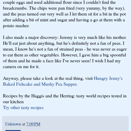
couple eggs and used additional flour since I couldn't find the
breadcrumbs. The chips were pan fried (very yummy, by the way),
and the peas turned out very well as I let them sit for a bit in the pot
after adding a bit of mint and sugar and having a go at them with a
potato masher.
I also made a major discovery: Jeremy is very much like his mother.
He'll eat just about anything, but he's definitely not a fan of peas. I
mean, I know he's not a fan of strained peas - he was never as eager
to eat them as other vegetables. However, I gave him a big spoonful
of them and he made a face like I've never seen! I wish I had my
camera on me for it.
Anyway, please take a look at the real thing, visit
Hungry Jenny's
Baked Fishcake and Mushy Pea Supper
.
Recipes by the Haggis and the Herring: tasty world recipes tested in
our kitchen
Try other tasty recipes
Unknown
at
7:09 PM