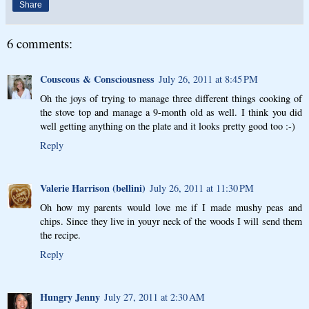
Share
6 comments:
Couscous & Consciousness
July 26, 2011 at 8:45 PM
Oh the joys of trying to manage three different things cooking of
the stove top and manage a 9-month old as well. I think you did
well getting anything on the plate and it looks pretty good too :-)
Reply
Valerie Harrison (bellini)
July 26, 2011 at 11:30 PM
Oh how my parents would love me if I made mushy peas and
chips. Since they live in youyr neck of the woods I will send them
the recipe.
Reply
Hungry Jenny
July 27, 2011 at 2:30 AM