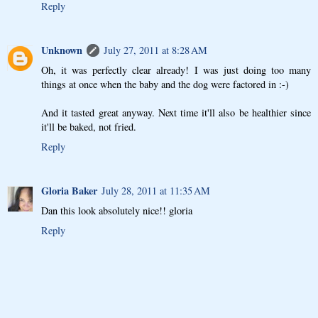
Reply
Unknown
July 27, 2011 at 8:28 AM
Oh, it was perfectly clear already! I was just doing too many
things at once when the baby and the dog were factored in :-)
And it tasted great anyway. Next time it'll also be healthier since
it'll be baked, not fried.
Reply
Gloria Baker
July 28, 2011 at 11:35 AM
Dan this look absolutely nice!! gloria
Reply