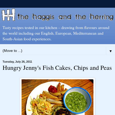
Tasty recipes tested in our kitchen – drawing from flavours around
the world including our English, European, Mediterranean and
South-Asian food experiences.
▼
Tuesday, July 26, 2011
Hungry Jenny's Fish Cakes, Chips and Peas