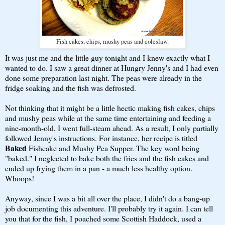
Fish cakes, chips, mushy peas and coleslaw.
It was just me and the little guy tonight and I knew exactly what I
wanted to do. I saw a great dinner at Hungry Jenny's and I had even
done some preparation last night. The peas were already in the
fridge soaking and the fish was defrosted.
Not thinking that it might be a little hectic making fish cakes, chips
and mushy peas while at the same time entertaining and feeding a
nine-month-old, I went full-steam ahead. As a result, I only partially
followed Jenny's instructions. For instance, her recipe is titled
Baked
Fishcake and Mushy Pea Supper. The key word being
"baked." I neglected to bake both the fries and the fish cakes and
ended up frying them in a pan - a much less healthy option.
Whoops!
Anyway, since I was a bit all over the place, I didn't do a bang-up
job documenting this adventure. I'll probably try it again. I can tell
you that for the fish, I poached some Scottish Haddock, used a