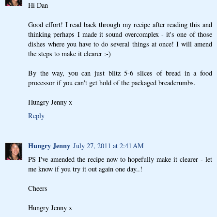
Hi Dan
Good effort! I read back through my recipe after reading this and
thinking perhaps I made it sound overcomplex - it's one of those
dishes where you have to do several things at once! I will amend
the steps to make it clearer :-)
By the way, you can just blitz 5-6 slices of bread in a food
processor if you can't get hold of the packaged breadcrumbs.
Hungry Jenny x
Reply
Hungry Jenny
July 27, 2011 at 2:41 AM
PS I've amended the recipe now to hopefully make it clearer - let
me know if you try it out again one day..!
Cheers
Hungry Jenny x