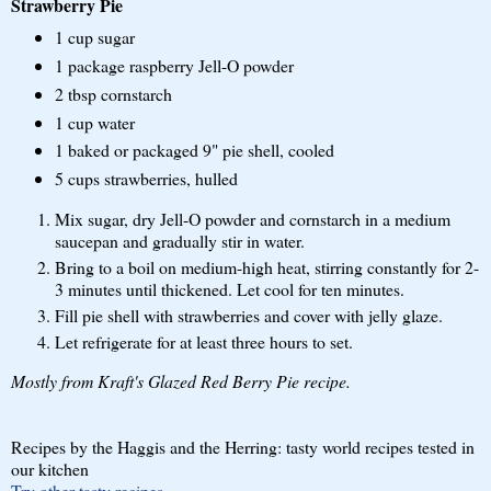
Strawberry Pie
1 cup sugar
1 package raspberry Jell-O powder
2 tbsp cornstarch
1 cup water
1 baked or packaged 9" pie shell, cooled
5 cups strawberries, hulled
Mix sugar, dry Jell-O powder and cornstarch in a medium
saucepan and gradually stir in water.
Bring to a boil on medium-high heat, stirring constantly for 2-
3 minutes until thickened. Let cool for ten minutes.
Fill pie shell with strawberries and cover with jelly glaze.
Let refrigerate for at least three hours to set.
Mostly from Kraft's Glazed Red Berry Pie recipe.
Recipes by the Haggis and the Herring: tasty world recipes tested in
our kitchen
Try other tasty recipes