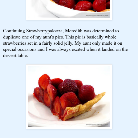
Continuing Strawberrypalooza, Meredith was determined to
duplicate one of my aunt's pies. This pie is basically whole
strawberries set in a fairly solid jelly. My aunt only made it on
special occasions and I was always excited when it landed on the
dessert table.