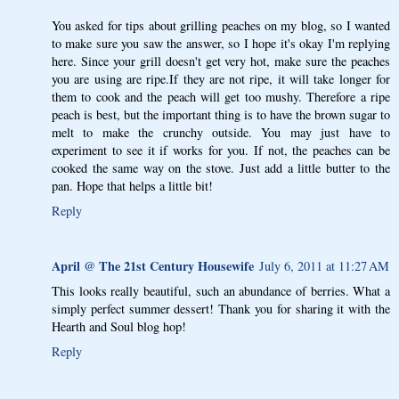
You asked for tips about grilling peaches on my blog, so I wanted
to make sure you saw the answer, so I hope it's okay I'm replying
here. Since your grill doesn't get very hot, make sure the peaches
you are using are ripe.If they are not ripe, it will take longer for
them to cook and the peach will get too mushy. Therefore a ripe
peach is best, but the important thing is to have the brown sugar to
melt to make the crunchy outside. You may just have to
experiment to see it if works for you. If not, the peaches can be
cooked the same way on the stove. Just add a little butter to the
pan. Hope that helps a little bit!
Reply
April @ The 21st Century Housewife
July 6, 2011 at 11:27 AM
This looks really beautiful, such an abundance of berries. What a
simply perfect summer dessert! Thank you for sharing it with the
Hearth and Soul blog hop!
Reply