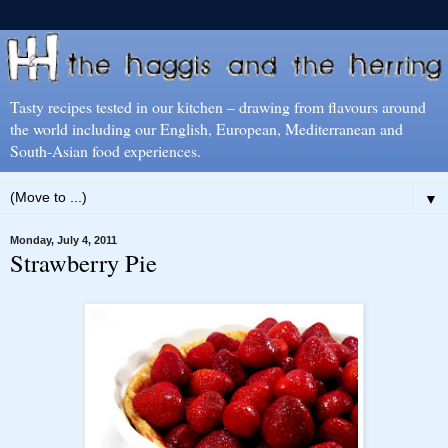
Tasty recipes tested in our kitchen – drawing from flavours around
the world including our English, European, Mediterranean and
South-Asian food experiences.
▼
Monday, July 4, 2011
Strawberry Pie