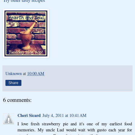
Unknown
at
10:00 AM
Share
6 comments:
Cheri Sicard
July 4, 2011 at 10:41 AM
I love fresh strawberry pie and it's one of my earliest food
memories. My uncle Lud would wait with gusto each year for