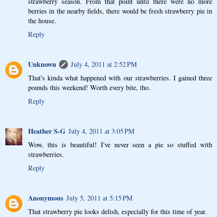
strawberry season. From that point until there were no more
berries in the nearby fields, there would be fresh strawberry pie in
the house.
Reply
Unknown
July 4, 2011 at 2:52 PM
That's kinda what happened with our strawberries. I gained three
pounds this weekend! Worth every bite, tho.
Reply
Heather S-G
July 4, 2011 at 3:05 PM
Wow, this is beautiful! I've never seen a pie so stuffed with
strawberries.
Reply
Anonymous
July 5, 2011 at 5:15 PM
That strawberry pie looks delish, especially for this time of year.