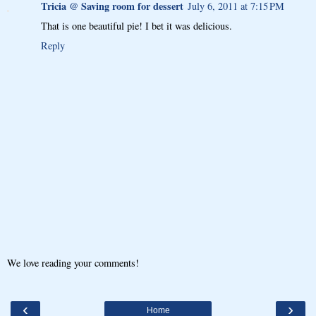
Tricia @ Saving room for dessert
July 6, 2011 at 7:15 PM
That is one beautiful pie! I bet it was delicious.
Reply
We love reading your comments!
‹
›
Home